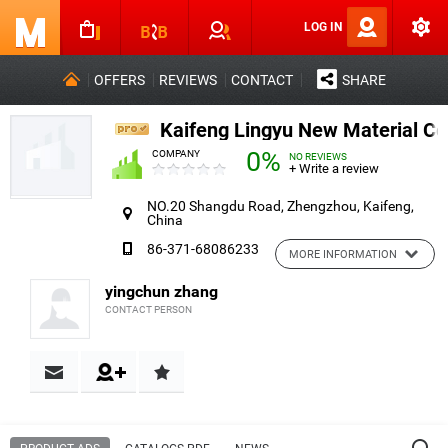
LOG IN
OFFERS
REVIEWS
CONTACT
SHARE
Kaifeng Lingyu New Material Co.
0%
COMPANY
NO REVIEWS
+ Write a review
NO.20 Shangdu Road, Zhengzhou, Kaifeng,
China
86-371-68086233
MORE INFORMATION
yingchun zhang
CONTACT PERSON
Contact & Reviews