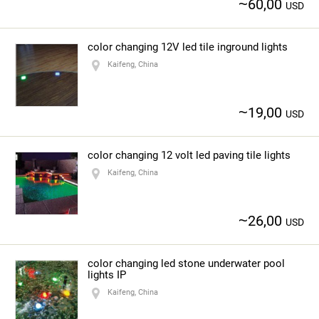
~
60,00
USD
color changing 12V led tile inground lights
Kaifeng, China
~
19,00
USD
color changing 12 volt led paving tile lights
Kaifeng, China
~
26,00
USD
color changing led stone underwater pool
lights IP
Kaifeng, China