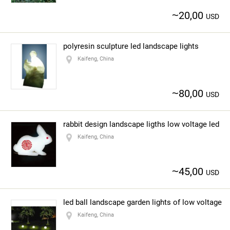
~
20,00
USD
polyresin sculpture led landscape lights
Kaifeng, China
~
80,00
USD
rabbit design landscape ligths low voltage led
Kaifeng, China
~
45,00
USD
led ball landscape garden lights of low voltage
Kaifeng, China