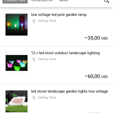
PRODUCT ADS
CATALOGS PDF
NEWS
Company:
Kaifeng Lingyu New Material Co., Ltd.
yingchun zhang
low voltage led pole garden lamp
— Contact person
Kaifeng, China
Address:
NO.20 Shangdu Road, Zhengzhou
Kaifeng, China
~
35,00
Url:
http://www.kffrp.com.cn
USD
Contact number:
86-371-68086233
12 v led stool outdoor landscape lighting
Kaifeng, China
About the company
~
60,00
USD
led stone landscape garden lights low voltage
Kaifeng, China